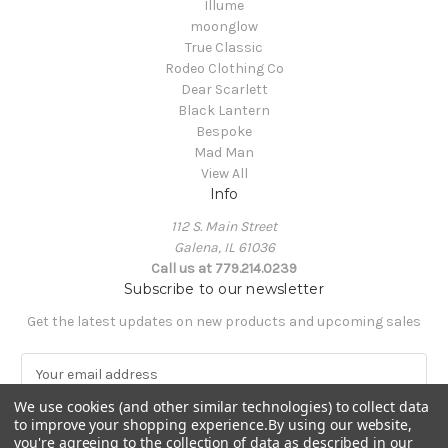
Illume
moonglow
True Classic
Rodeo Clothing Co
Dear Scarlett
Black Lantern
Bespoke
Mad Man
View All
Info
112 S. Main Street
Galena, IL 61036
Call us at 779.214.0239
Subscribe to our newsletter
Get the latest updates on new products and upcoming sales
E
m
We use cookies (and other similar technologies) to collect data
a
to improve your shopping experience.
By using our website,
i
you're agreeing to the collection of data as described in our
l