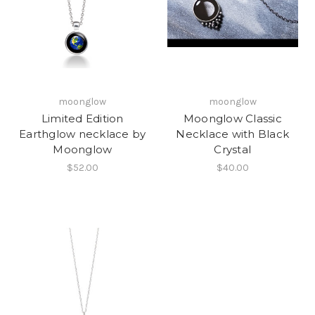
moonglow
moonglow
Limited Edition
Moonglow Classic
Earthglow necklace by
Necklace with Black
Moonglow
Crystal
$52.00
$40.00