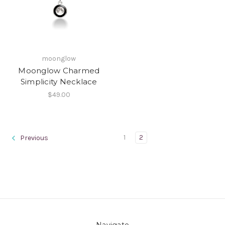
moonglow
Moonglow Charmed
Simplicity Necklace
$49.00
1
2
Previous