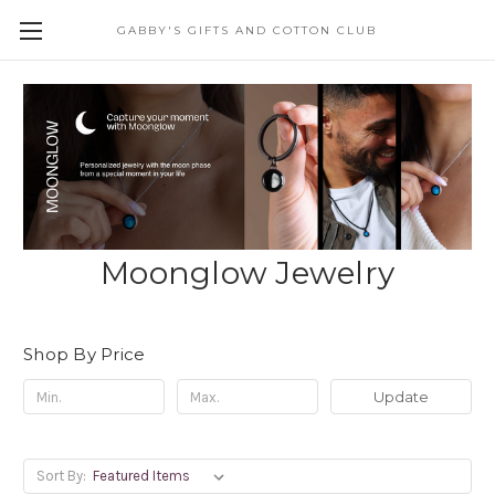
GABBY'S GIFTS AND COTTON CLUB
Moonglow Jewelry
Shop By Price
Update
Sort By: