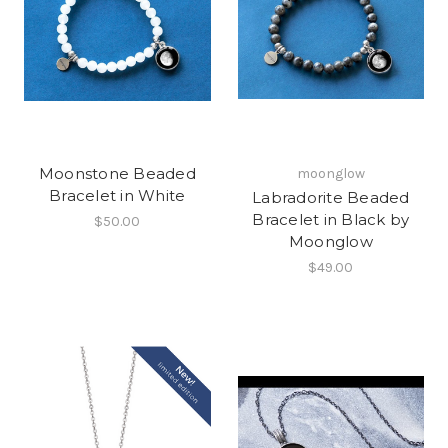
Moonstone Beaded
moonglow
Bracelet in White
Labradorite Beaded
Bracelet in Black by
$50.00
Moonglow
$49.00