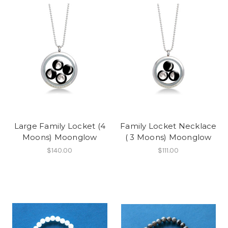
Large Family Locket (4
Family Locket Necklace
Moons) Moonglow
( 3 Moons) Moonglow
$140.00
$111.00