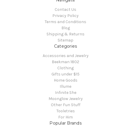
Navigate
Contact Us
Privacy Policy
Terms and Conditions
Blog
Shipping & Returns
Sitemap
Categories
Accessories and Jewelry
Beekman 1802
Clothing
Gifts under $15
Home Goods
Illume
Infinite She
Moonglow Jewelry
Other Fun Stuff
Tooletries
For Him
Popular Brands