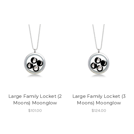
Large Family Locket (2
Large Family Locket (3
Moons) Moonglow
Moons) Moonglow
$101.00
$124.00