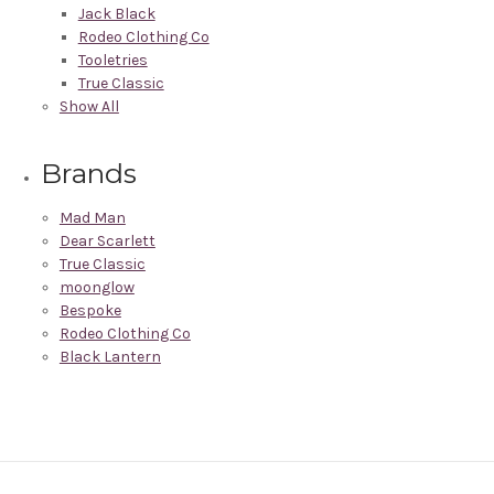
Jack Black
Rodeo Clothing Co
Tooletries
True Classic
Show All
Brands
Mad Man
Dear Scarlett
True Classic
moonglow
Bespoke
Rodeo Clothing Co
Black Lantern