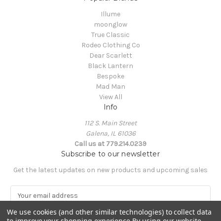
Illume
moonglow
True Classic
Rodeo Clothing Co
Dear Scarlett
Black Lantern
Bespoke
Mad Man
View All
Info
112 S. Main Street
Galena, IL 61036
Call us at 779.214.0239
Subscribe to our newsletter
Get the latest updates on new products and upcoming sales
E
m
a
We use cookies (and other similar technologies) to collect data
to improve your shopping experience.
By using our website,