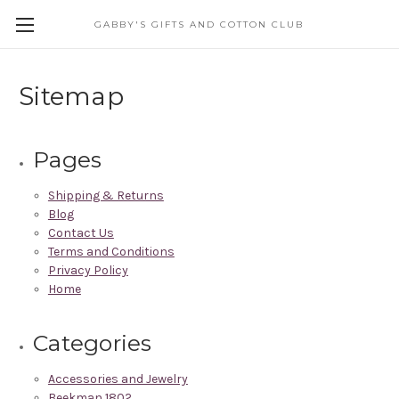
GABBY'S GIFTS AND COTTON CLUB
Sitemap
Pages
Shipping & Returns
Blog
Contact Us
Terms and Conditions
Privacy Policy
Home
Categories
Accessories and Jewelry
Beekman 1802