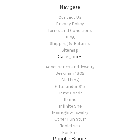
Navigate
Contact Us
Privacy Policy
Terms and Conditions
Blog
Shipping & Returns
Sitemap
Categories
Accessories and Jewelry
Beekman 1802
Clothing
Gifts under $15
Home Goods
Illume
Infinite She
Moonglow Jewelry
Other Fun Stuff
Tooletries
For Him
Popular Brands