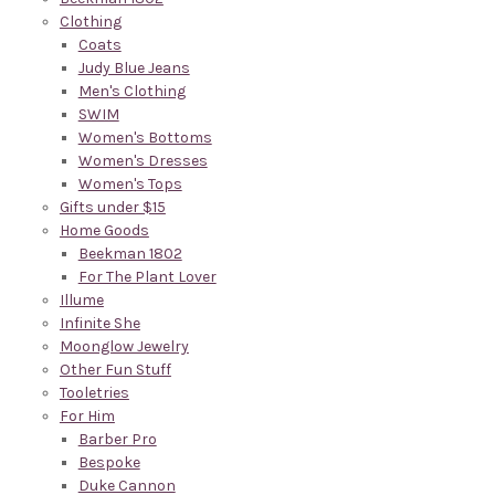
Clothing
Coats
Judy Blue Jeans
Men's Clothing
SWIM
Women's Bottoms
Women's Dresses
Women's Tops
Gifts under $15
Home Goods
Beekman 1802
For The Plant Lover
Illume
Infinite She
Moonglow Jewelry
Other Fun Stuff
Tooletries
For Him
Barber Pro
Bespoke
Duke Cannon