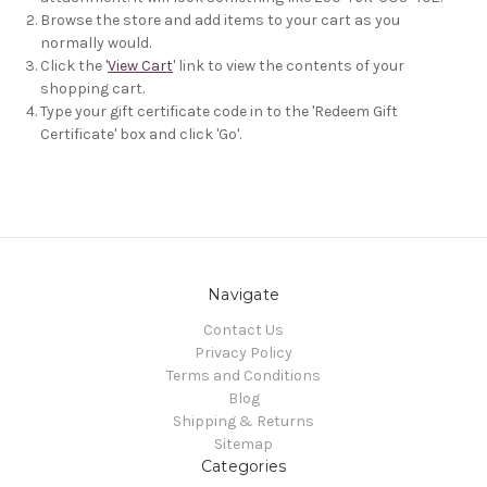
Browse the store and add items to your cart as you
normally would.
Click the '
View Cart
' link to view the contents of your
shopping cart.
Type your gift certificate code in to the 'Redeem Gift
Certificate' box and click 'Go'.
Navigate
Contact Us
Privacy Policy
Terms and Conditions
Blog
Shipping & Returns
Sitemap
Categories