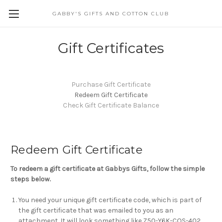
GABBY'S GIFTS AND COTTON CLUB
Gift Certificates
Purchase Gift Certificate
Redeem Gift Certificate
Check Gift Certificate Balance
Redeem Gift Certificate
To redeem a gift certificate at Gabbys Gifts, follow the simple
steps below.
You need your unique gift certificate code, which is part of
the gift certificate that was emailed to you as an
attachment. It will look something like Z50-Y6K-COS-402.