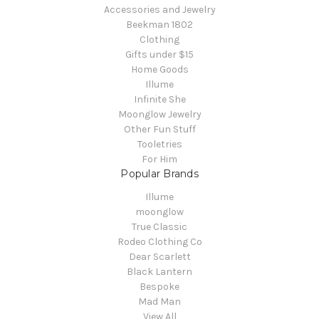
Accessories and Jewelry
Beekman 1802
Clothing
Gifts under $15
Home Goods
Illume
Infinite She
Moonglow Jewelry
Other Fun Stuff
Tooletries
For Him
Popular Brands
Illume
moonglow
True Classic
Rodeo Clothing Co
Dear Scarlett
Black Lantern
Bespoke
Mad Man
View All